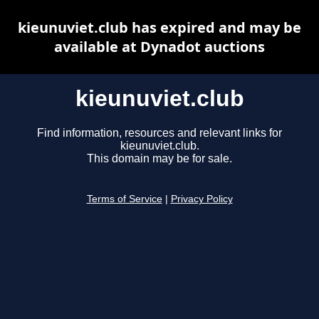
kieunuviet.club has expired and may be
available at Dynadot auctions
kieunuviet.club
Find information, resources and relevant links for
kieunuviet.club.
This domain may be for sale.
Terms of Service
|
Privacy Policy